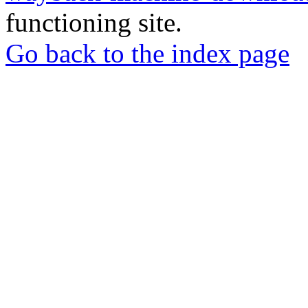
functioning site.
Go back to the index page