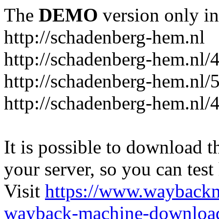
The
DEMO
version only in
http://schadenberg-hem.nl
http://schadenberg-hem.nl/
http://schadenberg-hem.nl/
http://schadenberg-hem.nl/
It is possible to download th
your server, so you can test
Visit
https://www.wayback
wayback-machine-download