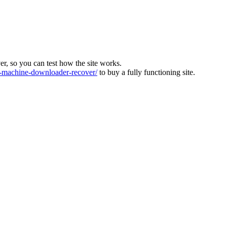
ver, so you can test how the site works.
machine-downloader-recover/
to buy a fully functioning site.