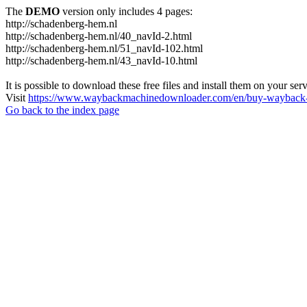
The
DEMO
version only includes 4 pages:
http://schadenberg-hem.nl
http://schadenberg-hem.nl/40_navId-2.html
http://schadenberg-hem.nl/51_navId-102.html
http://schadenberg-hem.nl/43_navId-10.html
It is possible to download these free files and install them on your ser
Visit
https://www.waybackmachinedownloader.com/en/buy-wayback-
Go back to the index page