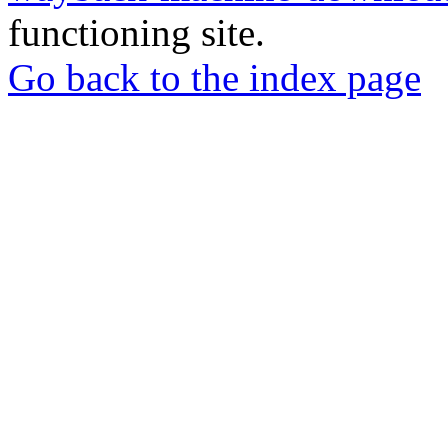
functioning site.
Go back to the index page