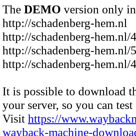
The
DEMO
version only in
http://schadenberg-hem.nl
http://schadenberg-hem.nl/
http://schadenberg-hem.nl/
http://schadenberg-hem.nl/
It is possible to download th
your server, so you can test
Visit
https://www.wayback
wayback-machine-download