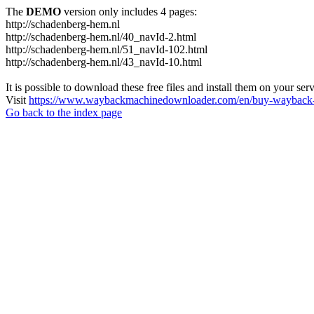
The
DEMO
version only includes 4 pages:
http://schadenberg-hem.nl
http://schadenberg-hem.nl/40_navId-2.html
http://schadenberg-hem.nl/51_navId-102.html
http://schadenberg-hem.nl/43_navId-10.html
It is possible to download these free files and install them on your ser
Visit
https://www.waybackmachinedownloader.com/en/buy-wayback-
Go back to the index page