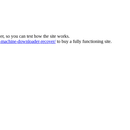
ver, so you can test how the site works.
machine-downloader-recover/
to buy a fully functioning site.