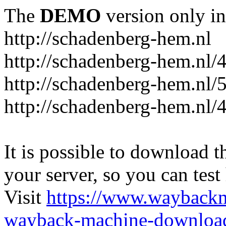
The
DEMO
version only in
http://schadenberg-hem.nl
http://schadenberg-hem.nl/
http://schadenberg-hem.nl/
http://schadenberg-hem.nl/
It is possible to download th
your server, so you can test
Visit
https://www.wayback
wayback-machine-download