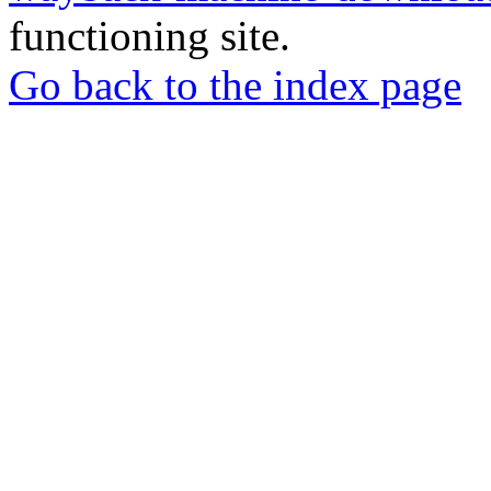
functioning site.
Go back to the index page