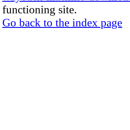
functioning site.
Go back to the index page