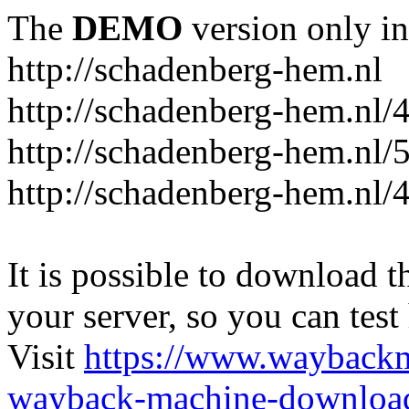
The
DEMO
version only in
http://schadenberg-hem.nl
http://schadenberg-hem.nl/
http://schadenberg-hem.nl/
http://schadenberg-hem.nl/
It is possible to download th
your server, so you can test
Visit
https://www.wayback
wayback-machine-download