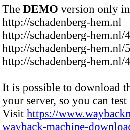
The
DEMO
version only in
http://schadenberg-hem.nl
http://schadenberg-hem.nl/
http://schadenberg-hem.nl/
http://schadenberg-hem.nl/
It is possible to download th
your server, so you can test
Visit
https://www.wayback
wayback-machine-download