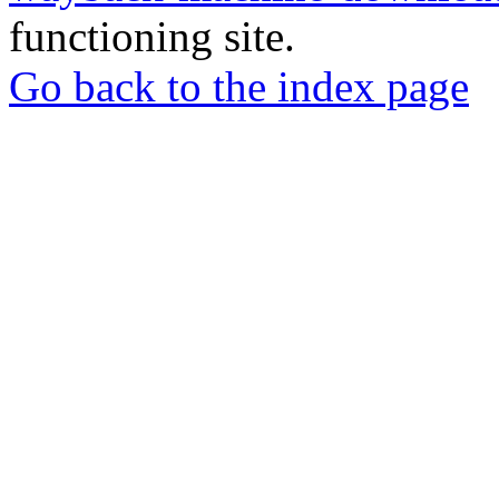
functioning site.
Go back to the index page