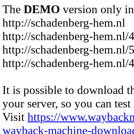
The
DEMO
version only in
http://schadenberg-hem.nl
http://schadenberg-hem.nl/
http://schadenberg-hem.nl/
http://schadenberg-hem.nl/
It is possible to download th
your server, so you can test
Visit
https://www.wayback
wayback-machine-download