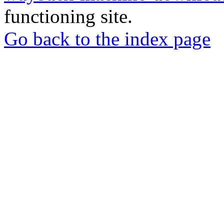
functioning site.
Go back to the index page