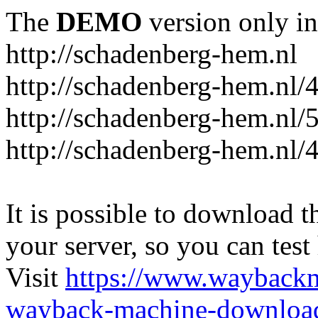
The
DEMO
version only in
http://schadenberg-hem.nl
http://schadenberg-hem.nl/
http://schadenberg-hem.nl/
http://schadenberg-hem.nl/
It is possible to download th
your server, so you can test
Visit
https://www.wayback
wayback-machine-download