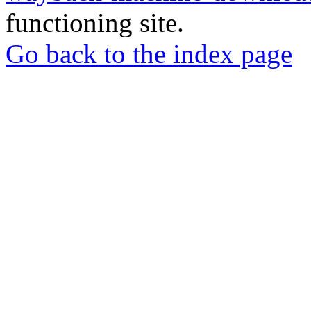
functioning site.
Go back to the index page