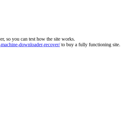
ver, so you can test how the site works.
machine-downloader-recover/
to buy a fully functioning site.