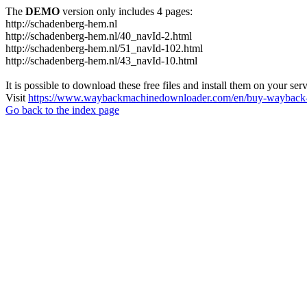
The
DEMO
version only includes 4 pages:
http://schadenberg-hem.nl
http://schadenberg-hem.nl/40_navId-2.html
http://schadenberg-hem.nl/51_navId-102.html
http://schadenberg-hem.nl/43_navId-10.html
It is possible to download these free files and install them on your ser
Visit
https://www.waybackmachinedownloader.com/en/buy-wayback-
Go back to the index page