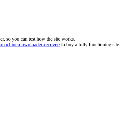
ver, so you can test how the site works.
machine-downloader-recover/
to buy a fully functioning site.