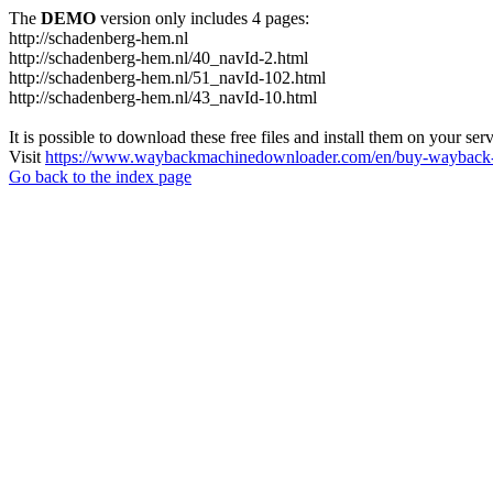
The
DEMO
version only includes 4 pages:
http://schadenberg-hem.nl
http://schadenberg-hem.nl/40_navId-2.html
http://schadenberg-hem.nl/51_navId-102.html
http://schadenberg-hem.nl/43_navId-10.html
It is possible to download these free files and install them on your ser
Visit
https://www.waybackmachinedownloader.com/en/buy-wayback-
Go back to the index page