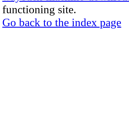
functioning site.
Go back to the index page