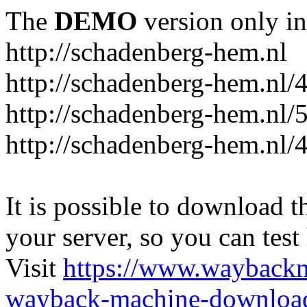
The
DEMO
version only in
http://schadenberg-hem.nl
http://schadenberg-hem.nl/
http://schadenberg-hem.nl/
http://schadenberg-hem.nl/
It is possible to download th
your server, so you can test
Visit
https://www.wayback
wayback-machine-download