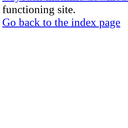
functioning site.
Go back to the index page