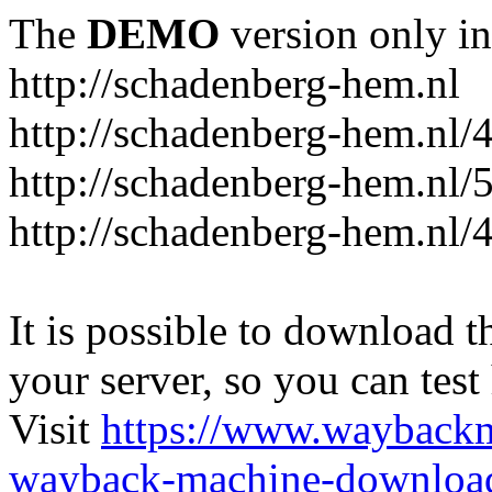
The
DEMO
version only in
http://schadenberg-hem.nl
http://schadenberg-hem.nl/
http://schadenberg-hem.nl/
http://schadenberg-hem.nl/
It is possible to download th
your server, so you can test
Visit
https://www.wayback
wayback-machine-download