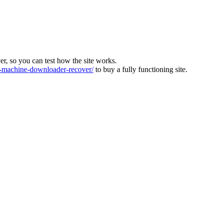
ver, so you can test how the site works.
machine-downloader-recover/
to buy a fully functioning site.