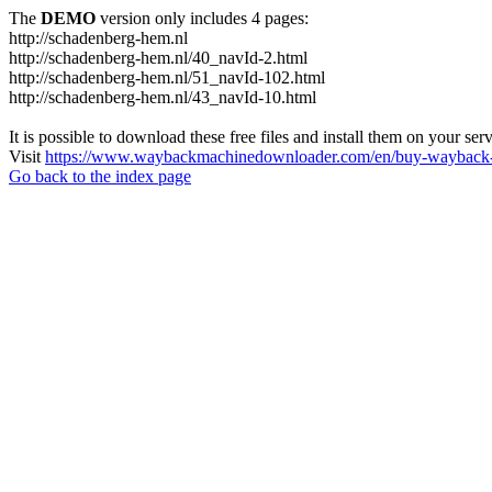
The
DEMO
version only includes 4 pages:
http://schadenberg-hem.nl
http://schadenberg-hem.nl/40_navId-2.html
http://schadenberg-hem.nl/51_navId-102.html
http://schadenberg-hem.nl/43_navId-10.html
It is possible to download these free files and install them on your ser
Visit
https://www.waybackmachinedownloader.com/en/buy-wayback-
Go back to the index page