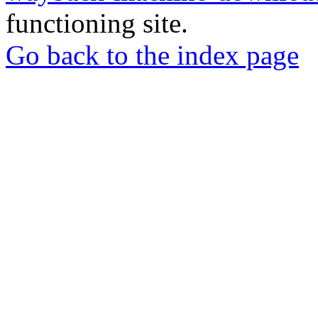
functioning site.
Go back to the index page