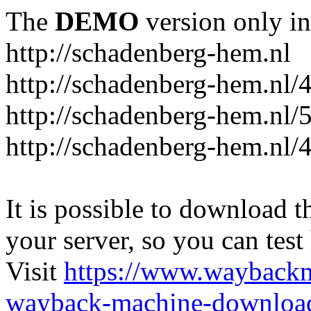
The
DEMO
version only in
http://schadenberg-hem.nl
http://schadenberg-hem.nl/
http://schadenberg-hem.nl/
http://schadenberg-hem.nl/
It is possible to download th
your server, so you can test
Visit
https://www.wayback
wayback-machine-download