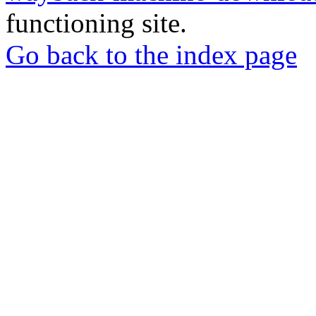
functioning site.
Go back to the index page