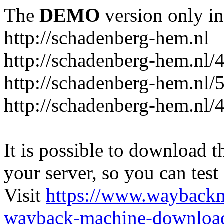
The
DEMO
version only in
http://schadenberg-hem.nl
http://schadenberg-hem.nl/
http://schadenberg-hem.nl/
http://schadenberg-hem.nl/
It is possible to download th
your server, so you can test
Visit
https://www.wayback
wayback-machine-download