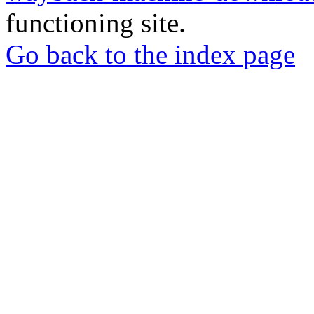
functioning site.
Go back to the index page