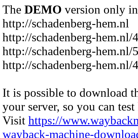
The
DEMO
version only in
http://schadenberg-hem.nl
http://schadenberg-hem.nl/
http://schadenberg-hem.nl/
http://schadenberg-hem.nl/
It is possible to download th
your server, so you can test
Visit
https://www.wayback
wayback-machine-download