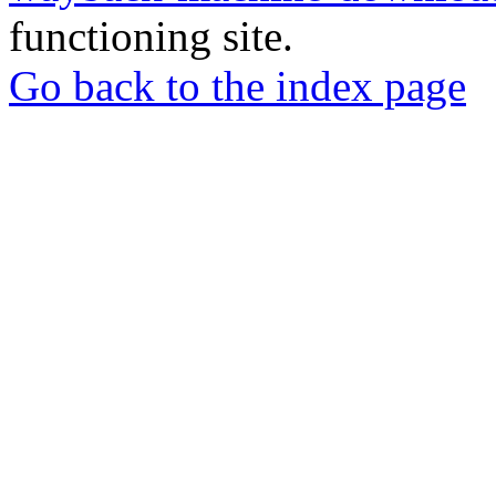
functioning site.
Go back to the index page