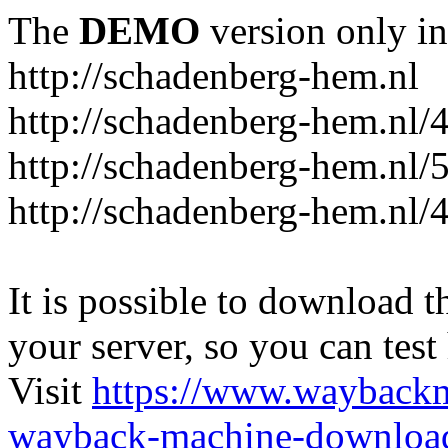
The
DEMO
version only in
http://schadenberg-hem.nl
http://schadenberg-hem.nl/
http://schadenberg-hem.nl/
http://schadenberg-hem.nl/
It is possible to download th
your server, so you can test
Visit
https://www.wayback
wayback-machine-download