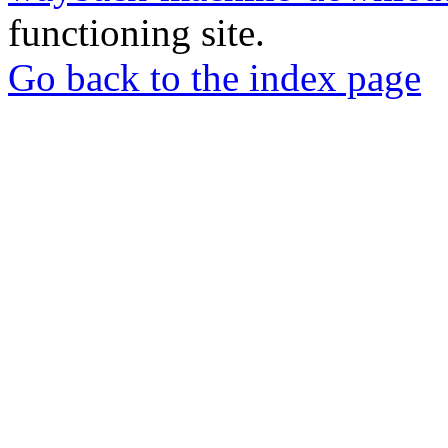
functioning site.
Go back to the index page