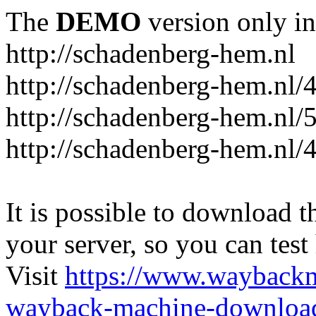
The
DEMO
version only in
http://schadenberg-hem.nl
http://schadenberg-hem.nl/
http://schadenberg-hem.nl/
http://schadenberg-hem.nl/
It is possible to download th
your server, so you can test
Visit
https://www.wayback
wayback-machine-download