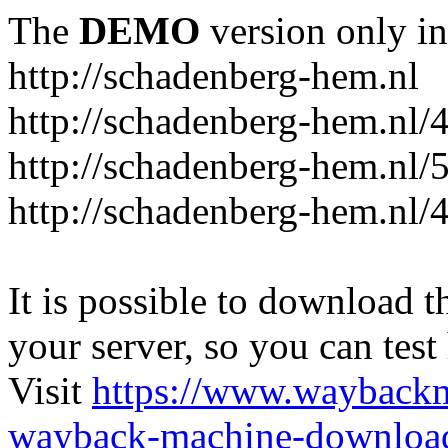
The
DEMO
version only in
http://schadenberg-hem.nl
http://schadenberg-hem.nl/
http://schadenberg-hem.nl/
http://schadenberg-hem.nl/
It is possible to download th
your server, so you can test
Visit
https://www.wayback
wayback-machine-download