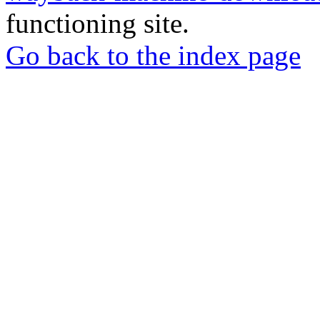
functioning site.
Go back to the index page