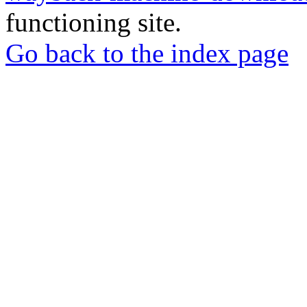
functioning site.
Go back to the index page