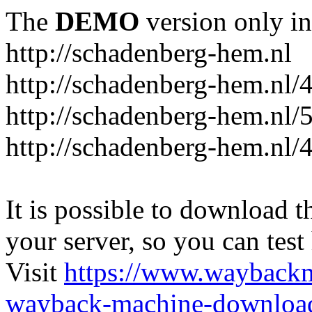
The
DEMO
version only in
http://schadenberg-hem.nl
http://schadenberg-hem.nl/
http://schadenberg-hem.nl/
http://schadenberg-hem.nl/
It is possible to download th
your server, so you can test
Visit
https://www.wayback
wayback-machine-download