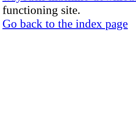
functioning site.
Go back to the index page