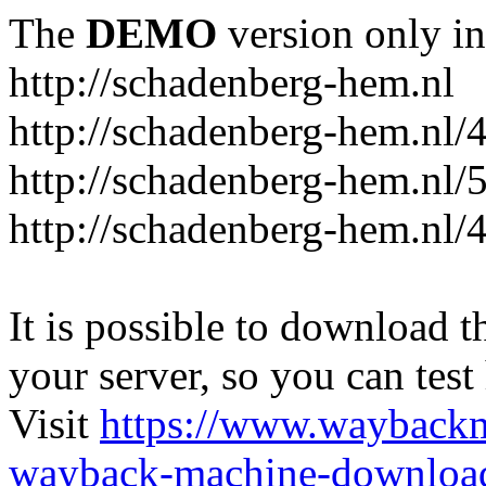
The
DEMO
version only in
http://schadenberg-hem.nl
http://schadenberg-hem.nl/
http://schadenberg-hem.nl/
http://schadenberg-hem.nl/
It is possible to download th
your server, so you can test
Visit
https://www.wayback
wayback-machine-download